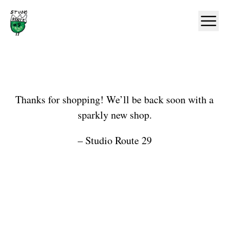
Home
Ope
Shop
Thanks for shopping! We’ll be back soon with a
sparkly new shop.
– Studio Route 29