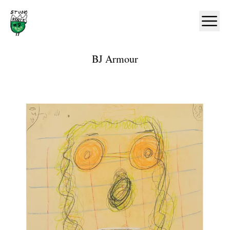
Home
Ope
BJ Armour