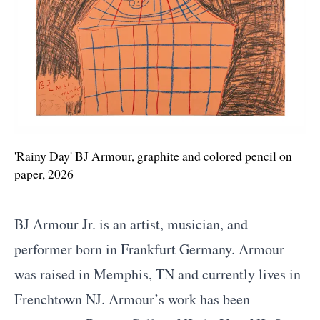
'Rainy Day' BJ Armour, graphite and colored pencil on
paper, 2026
Biography
BJ Armour Jr. is an artist, musician, and
performer born in Frankfurt Germany. Armour
was raised in Memphis, TN and currently lives in
Frenchtown NJ. Armour’s work has been