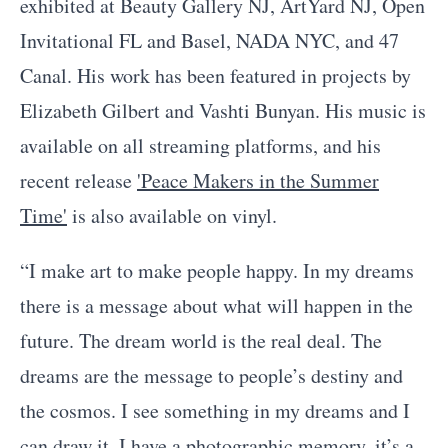
exhibited at Beauty Gallery NJ, ArtYard NJ, Open
Invitational FL and Basel, NADA NYC, and 47
Canal. His work has been featured in projects by
Elizabeth Gilbert and Vashti Bunyan. His music is
available on all streaming platforms, and his
recent release
'Peace Makers in the Summer
Time'
is also available on vinyl.
“I make art to make people happy. In my dreams
there is a message about what will happen in the
future. The dream world is the real deal. The
dreams are the message to people’s destiny and
the cosmos. I see something in my dreams and I
can draw it. I have a photographic memory, it’s a