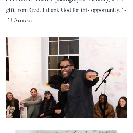
gift from God. I thank God for this opportunity.” -
BJ Armour
Artworks and Images