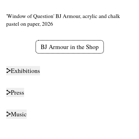
'Window of Question' BJ Armour, acrylic and chalk
pastel on paper, 2026
BJ Armour
in the Shop
Links
Exhibitions
Press
Music