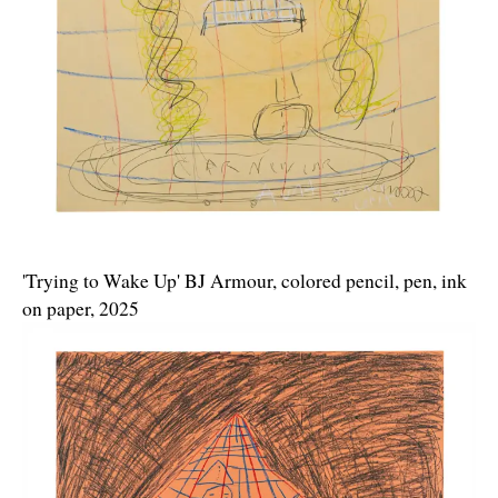
'Trying to Wake Up' BJ Armour, colored pencil, pen, ink
on paper, 2025