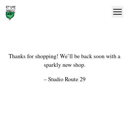
Home
Ope
Shop
Thanks for shopping! We’ll be back soon with a
sparkly new shop.
– Studio Route 29